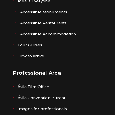
Ávila is Everyone
Accessible Monuments
Accessible Restaurants
Accessible Accommodation
Tour Guides
How to arrive
Professional Area
Ávila Film Office
Ávila Convention Bureau
Images for professionals