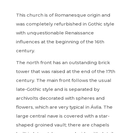
This church is of Romanesque origin and
was completely refurbished in Gothic style
with unquestionable Renaissance
influences at the beginning of the 16th
century.
The north front has an outstanding brick
tower that was raised at the end of the 17th
century. The main front follows the usual
late-Gothic style and is separated by
archivolts decorated with spheres and
flowers, which are very typical in Ávila. The
large central nave is covered with a star-
shaped groined vault; there are chapels