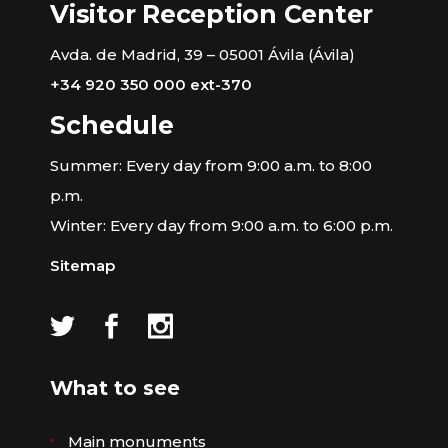
Visitor Reception Center
Avda. de Madrid, 39 – 05001 Ávila (Ávila)
+34 920 350 000 ext-370
Schedule
Summer: Every day from 9:00 a.m. to 8:00
p.m.
Winter: Every day from 9:00 a.m. to 6:00 p.m.
Sitemap
What to see
Main monuments