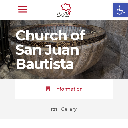
Open
Church of
San Juan
Bautista
Information
Gallery