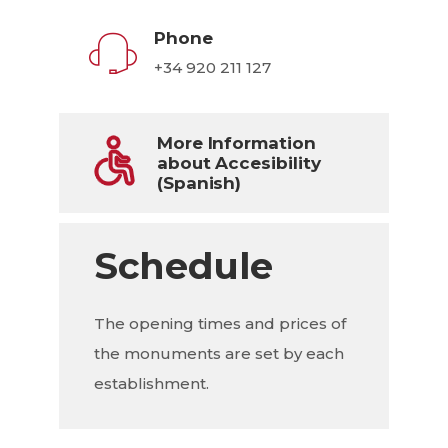
Phone
+34 920 211 127
More Information
about Accesibility
(Spanish)
Schedule
The opening times and prices of
the monuments are set by each
establishment.