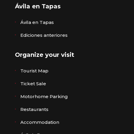
Ávila en Tapas
Ávila en Tapas
Ediciones anteriores
Organize your visit
Tourist Map
Ticket Sale
Motorhome Parking
Restaurants
Accommodation