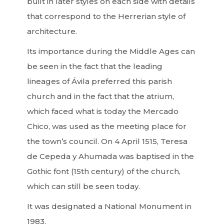
built in later styles on each side with details
that correspond to the Herrerian style of
architecture.
Its importance during the Middle Ages can
be seen in the fact that the leading
lineages of Ávila preferred this parish
church and in the fact that the atrium,
which faced what is today the Mercado
Chico, was used as the meeting place for
the town’s council. On 4 April 1515, Teresa
de Cepeda y Ahumada was baptised in the
Gothic font (15th century) of the church,
which can still be seen today.
It was designated a National Monument in
1983.