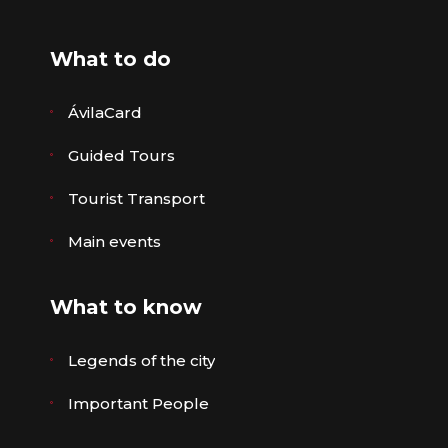
What to do
ÁvilaCard
Guided Tours
Tourist Transport
Main events
What to know
Legends of the city
Important People