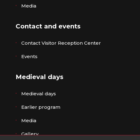
Media
Contact and events
Contact Visitor Reception Center
Events
Medieval days
Medieval days
Earlier program
Media
Gallery