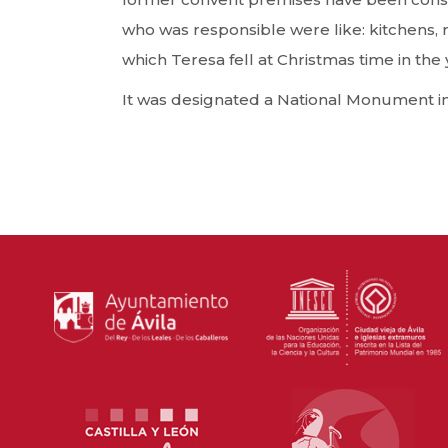
who was responsible were like: kitchens, re
which Teresa fell at Christmas time in th
It was designated a National Monument in