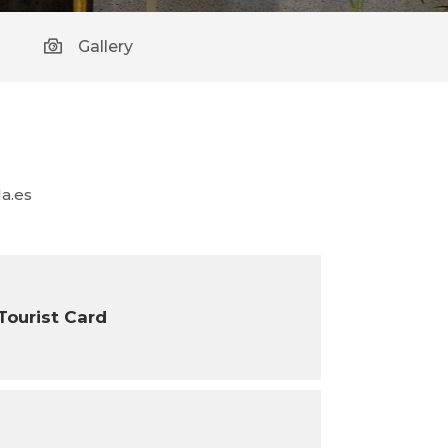
Gallery
a.es
 Tourist Card