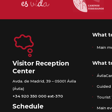
What t
Main m
Visitor Reception
What t
Center
ÁvilaCa
Avda. de Madrid, 39 – 05001 Ávila
Guided
(Ávila)
+34 920 350 000 ext-370
Tourist
Schedule
Main ev