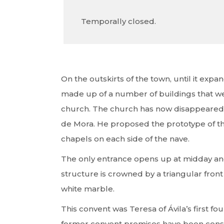
Temporally closed.
On the outskirts of the town, until it exp
made up of a number of buildings that we
church. The church has now disappeared 
de Mora. He proposed the prototype of the
chapels on each side of the nave.
The only entrance opens up at midday and
structure is crowned by a triangular front 
white marble.
This convent was Teresa of Ávila’s first fo
former convent premises have been conserv