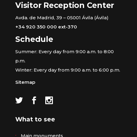
Visitor Reception Center
Avda. de Madrid, 39 – 05001 Ávila (Ávila)
+34 920 350 000 ext-370
Schedule
Summer: Every day from 9:00 a.m. to 8:00
p.m.
Winter: Every day from 9:00 a.m. to 6:00 p.m.
Sitemap
What to see
Main monuments