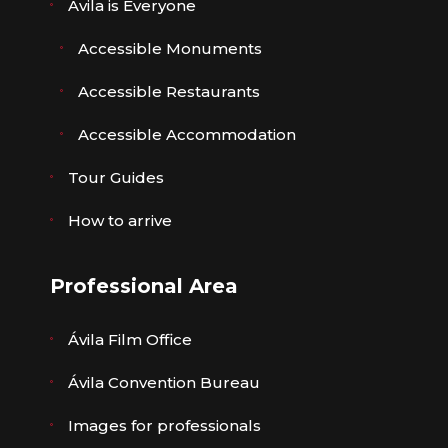
Ávila is Everyone
Accessible Monuments
Accessible Restaurants
Accessible Accommodation
Tour Guides
How to arrive
Professional Area
Ávila Film Office
Ávila Convention Bureau
Images for professionals