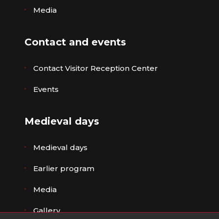
Media
Contact and events
Contact Visitor Reception Center
Events
Medieval days
Medieval days
Earlier program
Media
Gallery