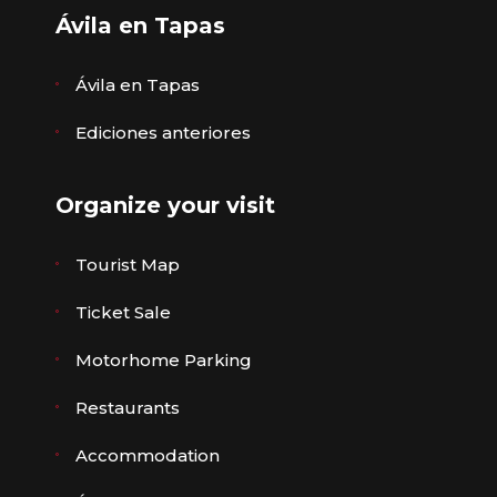
Ávila en Tapas
Ávila en Tapas
Ediciones anteriores
Organize your visit
Tourist Map
Ticket Sale
Motorhome Parking
Restaurants
Accommodation