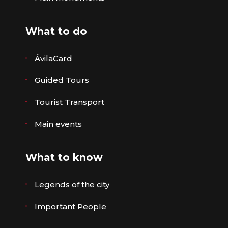
What to do
ÁvilaCard
Guided Tours
Tourist Transport
Main events
What to know
Legends of the city
Important People