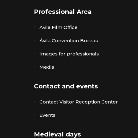
Professional Area
Ávila Film Office
Ávila Convention Bureau
Images for professionals
Media
Contact and events
Contact Visitor Reception Center
Events
Medieval days