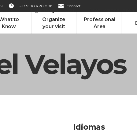
39
L – D 9:00 a 20:00h
Contact
 Know
Organize your visit
Professional Area
What to
Organize
Professional
Know
your visit
Area
l Velayos
Idiomas