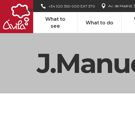
Av. de Madrid, 
+34 920 350 000 EXT 370
What to see
What to do
What to
What to
What to do
see
J.Manue