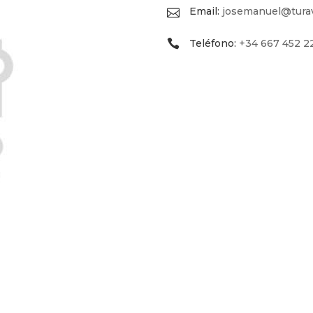
Email:
josemanuel@turav
Teléfono:
+34 667 452 2