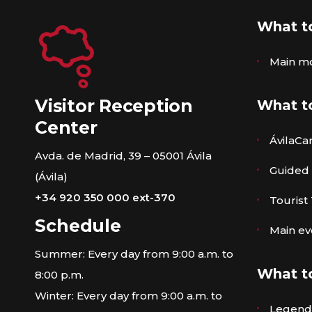
What t
Main m
Visitor Reception
What t
Center
ÁvilaCa
Avda. de Madrid, 39 – 05001 Ávila
Guided
(Ávila)
+34 920 350 000 ext-370
Tourist
Schedule
Main ev
Summer: Every day from 9:00 a.m. to
What t
8:00 p.m.
Winter: Every day from 9:00 a.m. to
Legends