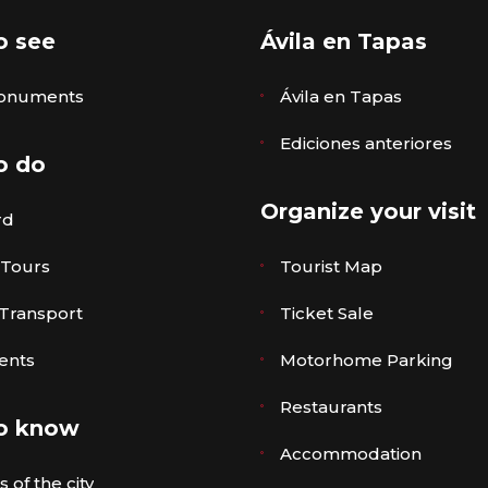
o see
Ávila en Tapas
onuments
Ávila en Tapas
Ediciones anteriores
o do
Organize your visit
rd
 Tours
Tourist Map
 Transport
Ticket Sale
ents
Motorhome Parking
Restaurants
o know
Accommodation
 of the city