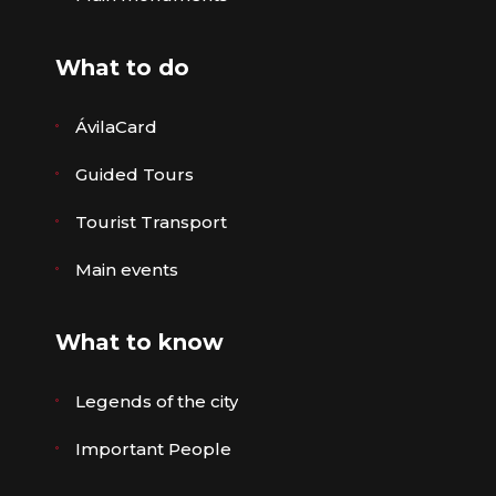
What to do
ÁvilaCard
Guided Tours
Tourist Transport
Main events
What to know
Legends of the city
Important People