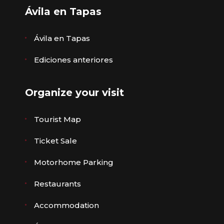
Ávila en Tapas
Ávila en Tapas
Ediciones anteriores
Organize your visit
Tourist Map
Ticket Sale
Motorhome Parking
Restaurants
Accommodation