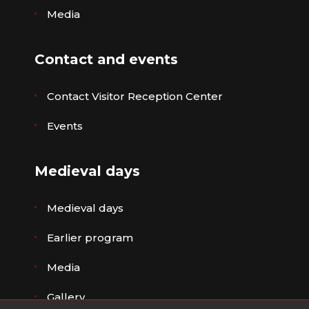
Media
Contact and events
Contact Visitor Reception Center
Events
Medieval days
Medieval days
Earlier program
Media
Gallery