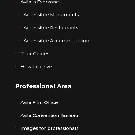
Ávila is Everyone
Accessible Monuments
Accessible Restaurants
Accessible Accommodation
Tour Guides
How to arrive
Professional Area
Ávila Film Office
Ávila Convention Bureau
Images for professionals