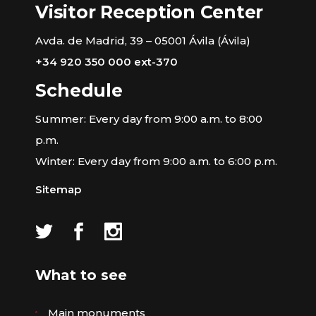
Visitor Reception Center
Avda. de Madrid, 39 – 05001 Ávila (Ávila)
+34 920 350 000 ext-370
Schedule
Summer: Every day from 9:00 a.m. to 8:00
p.m.
Winter: Every day from 9:00 a.m. to 6:00 p.m.
Sitemap
What to see
Main monuments