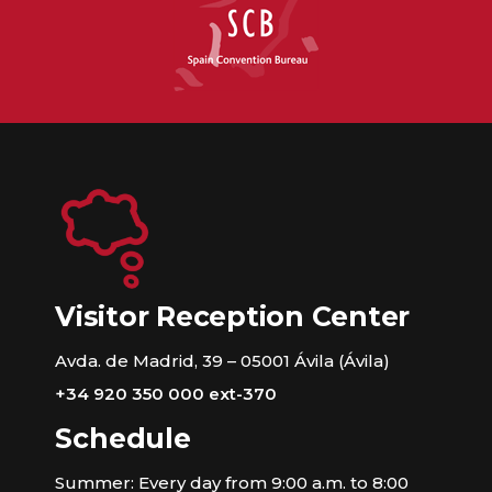
Visitor Reception Center
Avda. de Madrid, 39 – 05001 Ávila (Ávila)
+34 920 350 000 ext-370
Schedule
Summer: Every day from 9:00 a.m. to 8:00