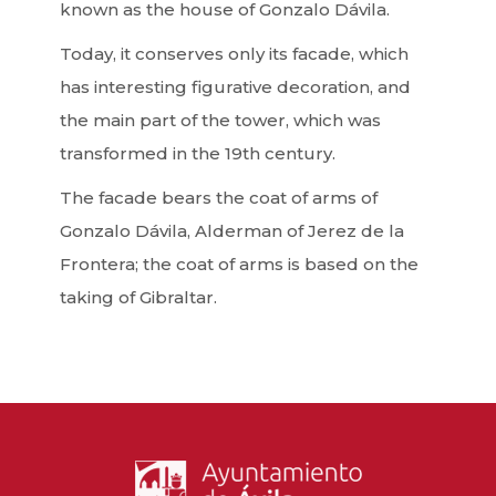
known as the house of Gonzalo Dávila.
Today, it conserves only its facade, which
has interesting figurative decoration, and
the main part of the tower, which was
transformed in the 19th century.
The facade bears the coat of arms of
Gonzalo Dávila, Alderman of Jerez de la
Frontera; the coat of arms is based on the
taking of Gibraltar.