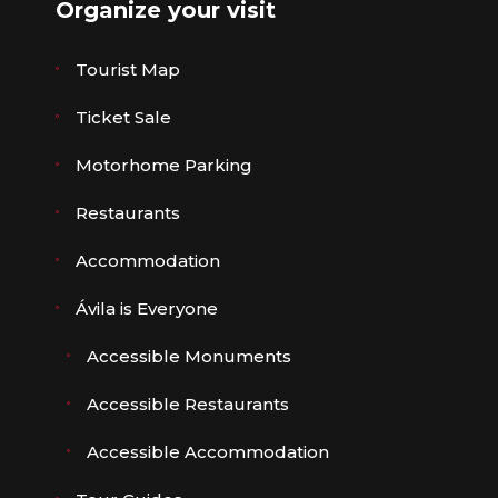
Organize your visit
Tourist Map
Ticket Sale
Motorhome Parking
Restaurants
Accommodation
Ávila is Everyone
Accessible Monuments
Accessible Restaurants
Accessible Accommodation