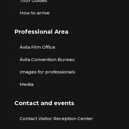
Tour Guides
How to arrive
Professional Area
Ávila Film Office
Ávila Convention Bureau
Images for professionals
Media
Contact and events
Contact Visitor Reception Center