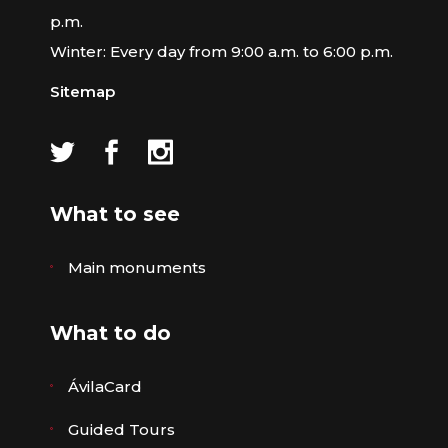
p.m.
Winter: Every day from 9:00 a.m. to 6:00 p.m.
Sitemap
What to see
Main monuments
What to do
ÁvilaCard
Guided Tours