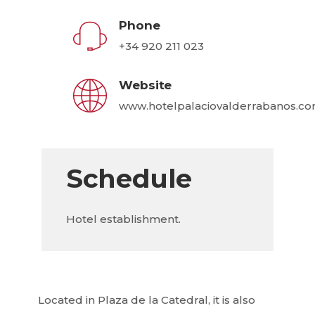
Phone
+34 920 211 023
Website
www.hotelpalaciovalderrabanos.c
Schedule
Hotel establishment.
Located in Plaza de la Catedral, it is also