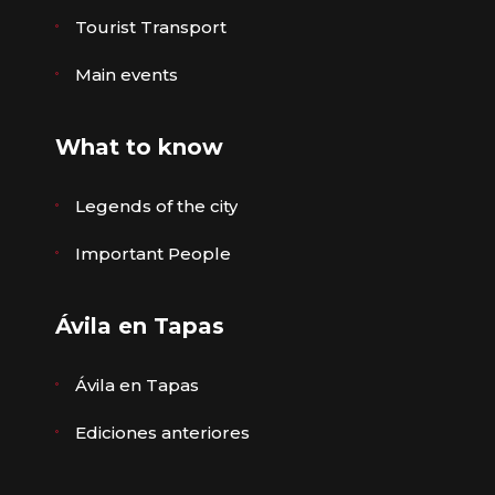
Tourist Transport
Main events
What to know
Legends of the city
Important People
Ávila en Tapas
Ávila en Tapas
Ediciones anteriores