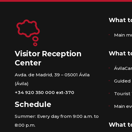
What t
Main m
Visitor Reception
What t
Center
ÁvilaCa
Avda. de Madrid, 39 – 05001 Ávila
Guided
(Ávila)
+34 920 350 000 ext-370
Tourist
Schedule
Main ev
Summer: Every day from 9:00 a.m. to
What t
8:00 p.m.