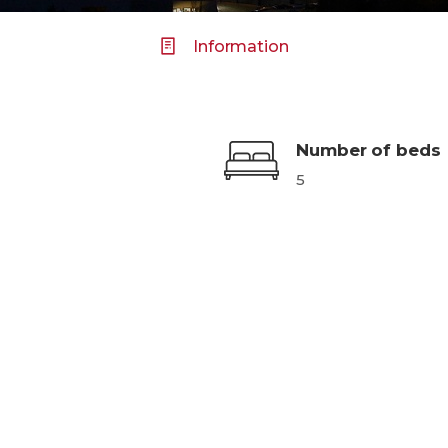
Information
Number of beds
5