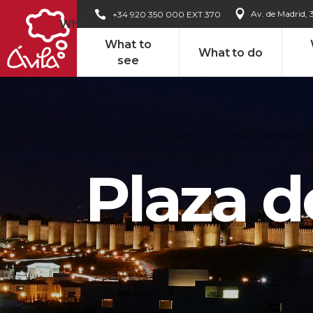
Av. de Madrid, 
+34 920 350 000 EXT 370
What to see
What to do
What to
What to
What to do
see
Plaza d