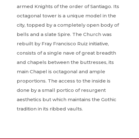
armed Knights of the order of Santiago. Its
octagonal tower is a unique model in the
city, topped by a completely open body of
bells and a slate Spire. The Church was
rebuilt by Fray Francisco Ruiz initiative,
consists of a single nave of great breadth
and chapels between the buttresses, its
main Chapel is octagonal and ample
proportions. The access to the inside is
done by a small portico of resurgent
aesthetics but which maintains the Gothic
tradition in its ribbed vaults.