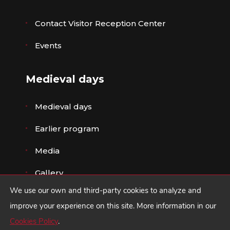
Contact Visitor Reception Center
Events
Medieval days
Medieval days
Earlier program
Media
Gallery
We use our own and third-party cookies to analyze and
improve your experience on this site. More information in our
Cookies Policy
.
© Ayuntamiento de Ávila ·
Legal advice
,
Privacy