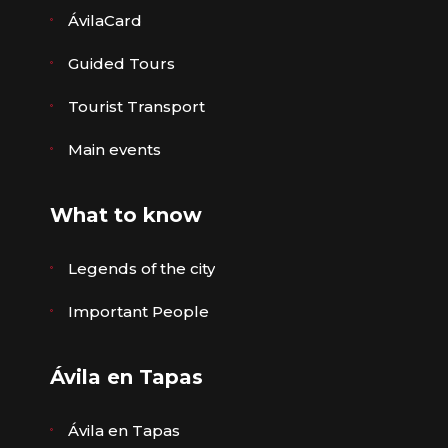
ÁvilaCard
Guided Tours
Tourist Transport
Main events
What to know
Legends of the city
Important People
Ávila en Tapas
Ávila en Tapas