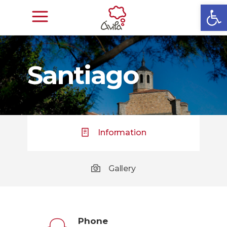
Open
Santiago
Information
Gallery
Phone