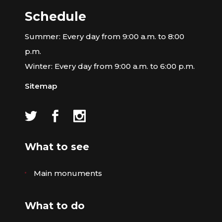
Schedule
Summer: Every day from 9:00 a.m. to 8:00
p.m.
Winter: Every day from 9:00 a.m. to 6:00 p.m.
Sitemap
What to see
Main monuments
What to do