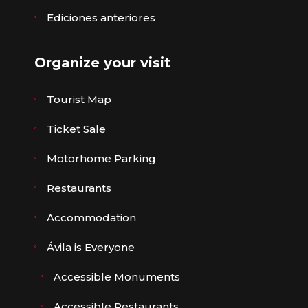
Ediciones anteriores
Organize your visit
Tourist Map
Ticket Sale
Motorhome Parking
Restaurants
Accommodation
Ávila is Everyone
Accessible Monuments
Accessible Restaurants