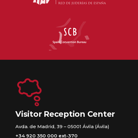
Visitor Reception Center
Avda. de Madrid, 39 – 05001 Ávila (Ávila)
+34 920 350 000 ext-370