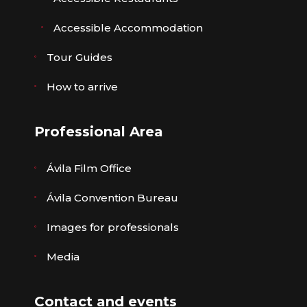
Accessible Accommodation
Tour Guides
How to arrive
Professional Area
Ávila Film Office
Ávila Convention Bureau
Images for professionals
Media
Contact and events