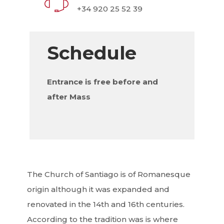
+34 920 25 52 39
Schedule
Entrance is free before and
after Mass
The Church of Santiago is of Romanesque
origin although it was expanded and
renovated in the 14th and 16th centuries.
According to the tradition was is where