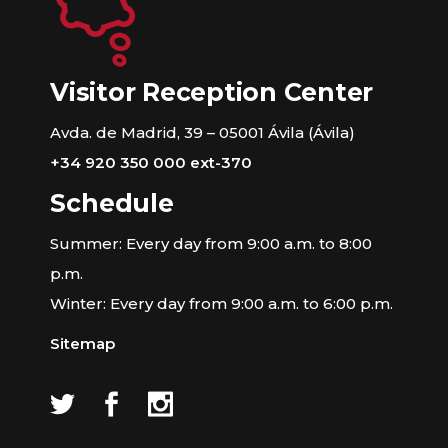
Visitor Reception Center
Avda. de Madrid, 39 – 05001 Ávila (Ávila)
+34 920 350 000 ext-370
Schedule
Summer: Every day from 9:00 a.m. to 8:00
p.m.
Winter: Every day from 9:00 a.m. to 6:00 p.m.
Sitemap