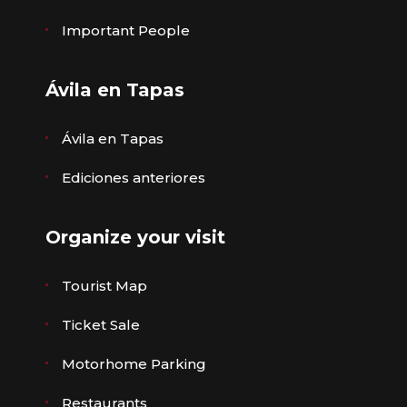
Important People
Ávila en Tapas
Ávila en Tapas
Ediciones anteriores
Organize your visit
Tourist Map
Ticket Sale
Motorhome Parking
Restaurants