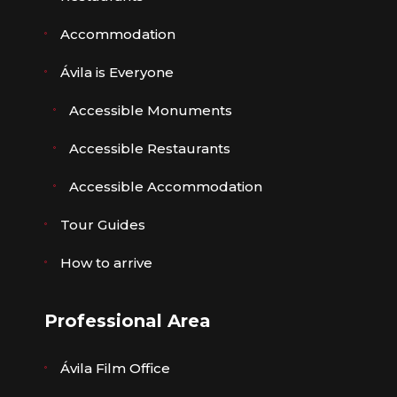
Accommodation
Ávila is Everyone
Accessible Monuments
Accessible Restaurants
Accessible Accommodation
Tour Guides
How to arrive
Professional Area
Ávila Film Office