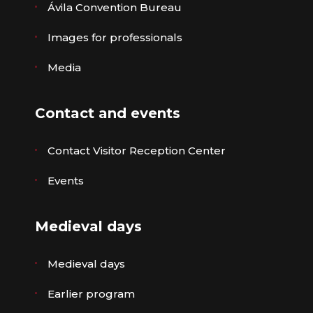
Ávila Convention Bureau
Images for professionals
Media
Contact and events
Contact Visitor Reception Center
Events
Medieval days
Medieval days
Earlier program