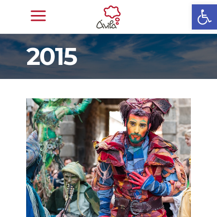
Open
2015