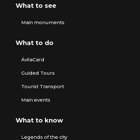
What to see
Main monuments
What to do
ÁvilaCard
Guided Tours
Tourist Transport
Main events
What to know
Legends of the city