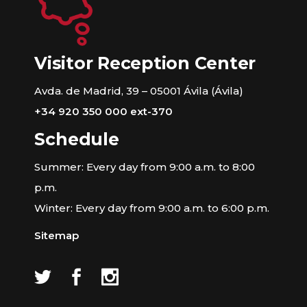
Visitor Reception Center
Avda. de Madrid, 39 – 05001 Ávila (Ávila)
+34 920 350 000 ext-370
Schedule
Summer: Every day from 9:00 a.m. to 8:00
p.m.
Winter: Every day from 9:00 a.m. to 6:00 p.m.
Sitemap