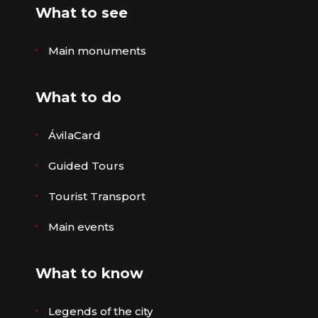
What to see
Main monuments
What to do
ÁvilaCard
Guided Tours
Tourist Transport
Main events
What to know
Legends of the city