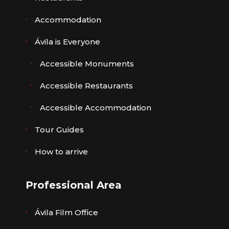
Accommodation
Ávila is Everyone
Accessible Monuments
Accessible Restaurants
Accessible Accommodation
Tour Guides
How to arrive
Professional Area
Ávila Film Office