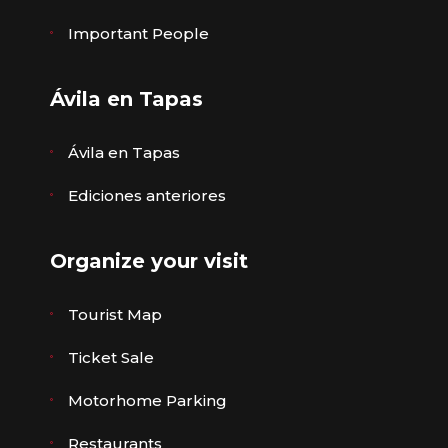
Important People
Ávila en Tapas
Ávila en Tapas
Ediciones anteriores
Organize your visit
Tourist Map
Ticket Sale
Motorhome Parking
Restaurants