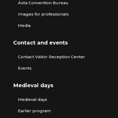
Ávila Convention Bureau
Images for professionals
Media
Contact and events
Contact Visitor Reception Center
Events
Medieval days
Medieval days
Earlier program