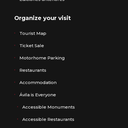
Organize your visit
Tourist Map
Ticket Sale
Motorhome Parking
Restaurants
Accommodation
Ávila is Everyone
Accessible Monuments
Accessible Restaurants