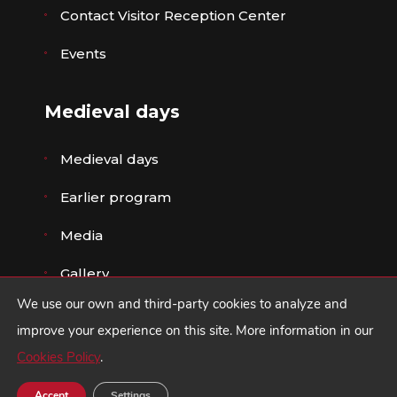
Contact Visitor Reception Center
Events
Medieval days
Medieval days
Earlier program
Media
Gallery
We use our own and third-party cookies to analyze and
improve your experience on this site. More information in our
Cookies Policy
.
© Ayuntamiento de Ávila ·
Legal advice
,
Privacy
Policy
y
Cookies policy
·
Design ZIDDEA
Accept
Settings