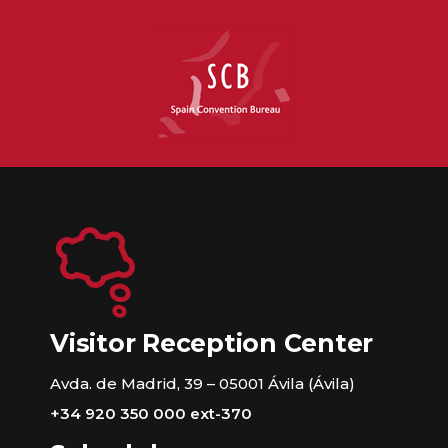
Visitor Reception Center
Avda. de Madrid, 39 – 05001 Ávila (Ávila)
+34 920 350 000 ext-370