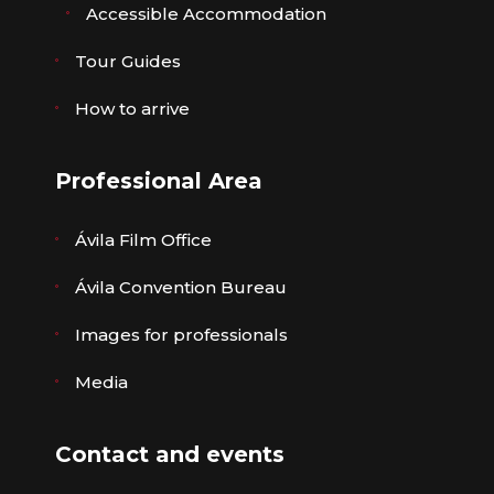
Accessible Accommodation
Tour Guides
How to arrive
Professional Area
Ávila Film Office
Ávila Convention Bureau
Images for professionals
Media
Contact and events