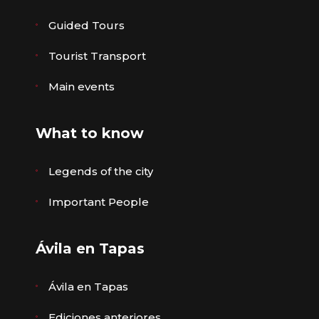
Guided Tours
Tourist Transport
Main events
What to know
Legends of the city
Important People
Ávila en Tapas
Ávila en Tapas
Ediciones anteriores