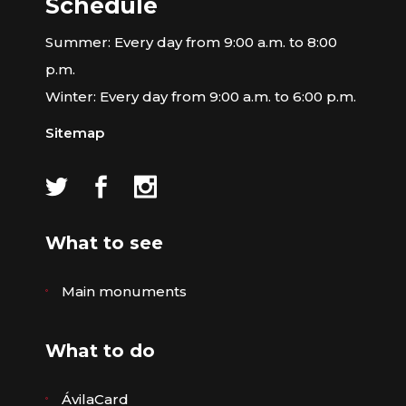
Schedule
Summer: Every day from 9:00 a.m. to 8:00
p.m.
Winter: Every day from 9:00 a.m. to 6:00 p.m.
Sitemap
What to see
Main monuments
What to do
ÁvilaCard