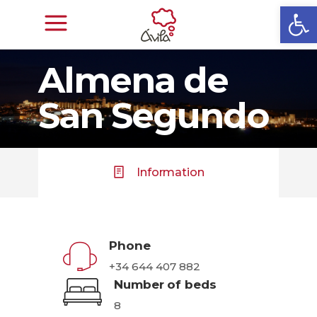
Open
Almena de
San Segundo
Information
Phone
+34 644 407 882
Number of beds
8