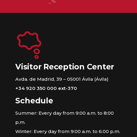
Visitor Reception Center
Avda. de Madrid, 39 – 05001 Ávila (Ávila)
+34 920 350 000 ext-370
Schedule
Summer: Every day from 9:00 a.m. to 8:00
p.m.
Winter: Every day from 9:00 a.m. to 6:00 p.m.