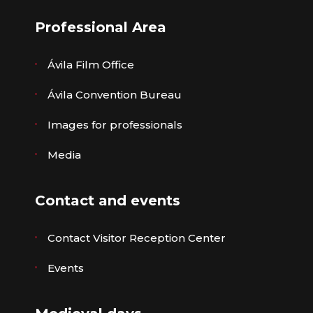
Professional Area
Ávila Film Office
Ávila Convention Bureau
Images for professionals
Media
Contact and events
Contact Visitor Reception Center
Events