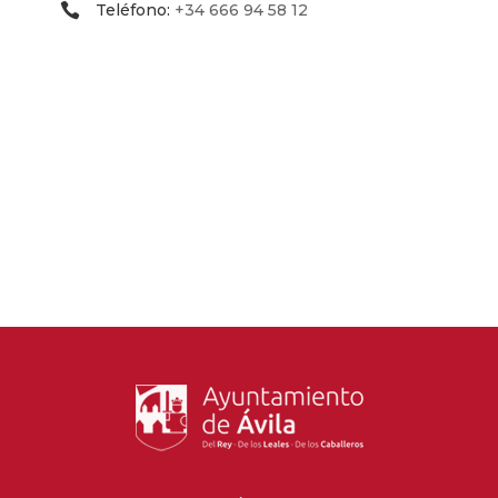
Teléfono:
+34 666 94 58 12