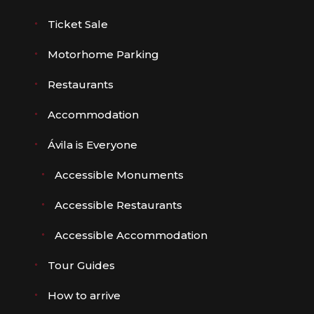
Ticket Sale
Motorhome Parking
Restaurants
Accommodation
Ávila is Everyone
Accessible Monuments
Accessible Restaurants
Accessible Accommodation
Tour Guides
How to arrive