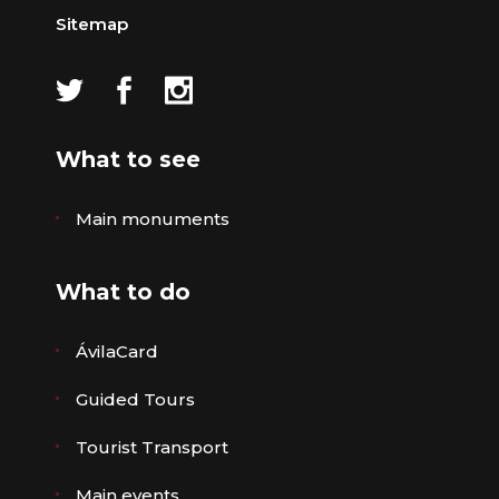
Sitemap
What to see
Main monuments
What to do
ÁvilaCard
Guided Tours
Tourist Transport
Main events