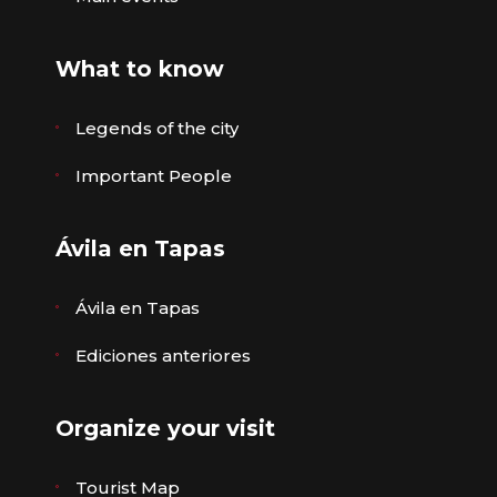
What to know
Legends of the city
Important People
Ávila en Tapas
Ávila en Tapas
Ediciones anteriores
Organize your visit
Tourist Map