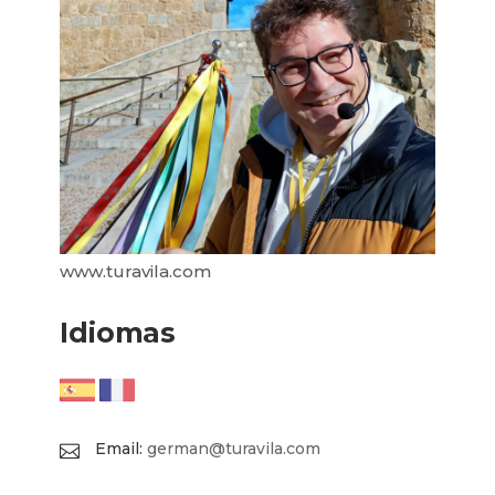
www.turavila.com
Idiomas
Email:
german@turavila.com