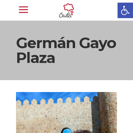
Open
Germán Gayo
Plaza