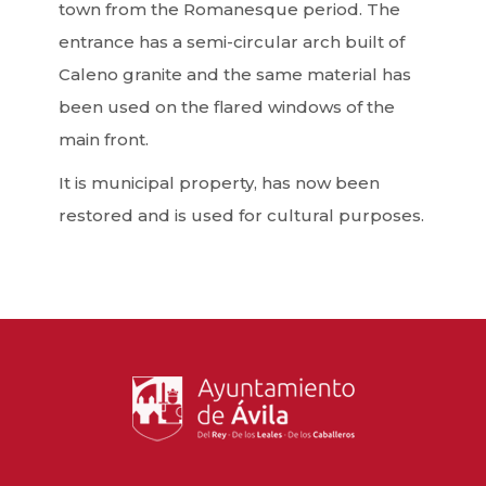
town from the Romanesque period. The
entrance has a semi-circular arch built of
Caleno granite and the same material has
been used on the flared windows of the
main front.
It is municipal property, has now been
restored and is used for cultural purposes.