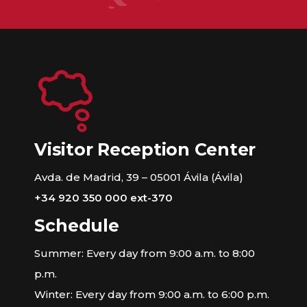
Visitor Reception Center
Avda. de Madrid, 39 – 05001 Ávila (Ávila)
+34 920 350 000 ext-370
Schedule
Summer: Every day from 9:00 a.m. to 8:00
p.m.
Winter: Every day from 9:00 a.m. to 6:00 p.m.