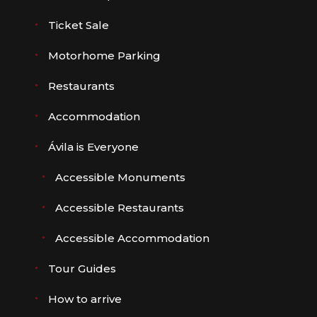
Ticket Sale
Motorhome Parking
Restaurants
Accommodation
Ávila is Everyone
Accessible Monuments
Accessible Restaurants
Accessible Accommodation
Tour Guides
How to arrive