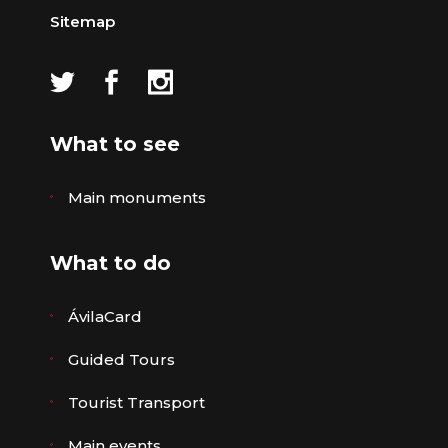
Sitemap
What to see
Main monuments
What to do
ÁvilaCard
Guided Tours
Tourist Transport
Main events