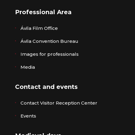
Professional Area
Ávila Film Office
Ávila Convention Bureau
Images for professionals
Media
Contact and events
Contact Visitor Reception Center
Events