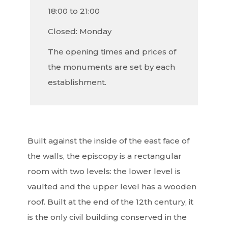
18:00 to 21:00
Closed: Monday
The opening times and prices of
the monuments are set by each
establishment.
Built against the inside of the east face of
the walls, the episcopy is a rectangular
room with two levels: the lower level is
vaulted and the upper level has a wooden
roof. Built at the end of the 12th century, it
is the only civil building conserved in the