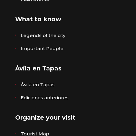
What to know
Legends of the city
Important People
Ávila en Tapas
Ávila en Tapas
Ediciones anteriores
Organize your visit
Tourist Map