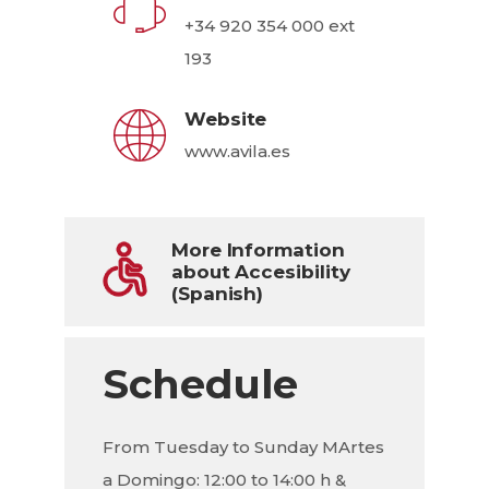
+34 920 354 000 ext
193
Website
www.avila.es
More Information
about Accesibility
(Spanish)
Schedule
From Tuesday to Sunday MArtes
a Domingo: 12:00 to 14:00 h &