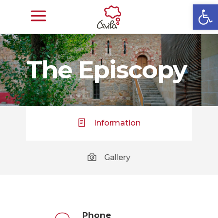
Open
The Episcopy
Information
Gallery
Phone